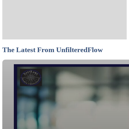
The Latest From UnfilteredFlow