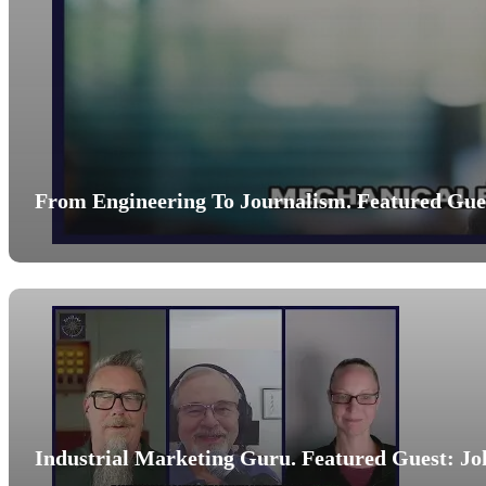
From Engineering To Journalism. Featured Gues
Industrial Marketing Guru. Featured Guest: Jo