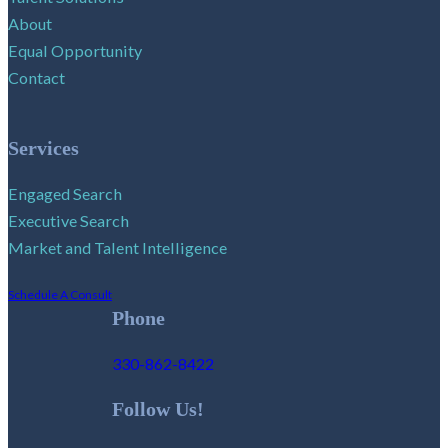
About
Equal Opportunity
Contact
Services
Engaged Search
Executive Search
Market and Talent Intelligence
Schedule A Consult
Phone
330-862-8422
Follow Us!