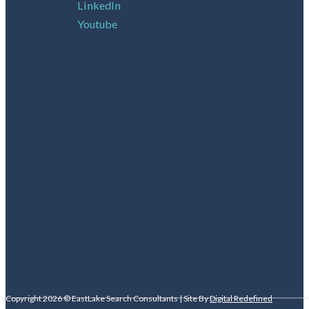
LinkedIn
Youtube
Copyright 2026 © EastLake Search Consultants | Site By
Digital Redefined