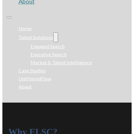
About
Home
Talent Solutions
Engaged Search
Executive Search
Market & Talent Intelligence
Case Studies
UnfilteredFlow
About
Why ELSC?