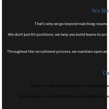
We Rec
That’s why we go beyond matching resumes w
We don’t just fill positions; we help you build teams to p
Throughout the recruitment process, we maintain open and 
Ou
From our rigorous candidate screening process
By choosing our recruitment firm, you’re getting a s