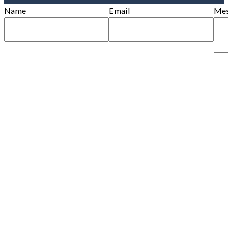
Name
Email
Mes