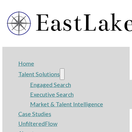
Home
Talent Solutions
Engaged Search
Executive Search
Market & Talent Intelligence
Case Studies
UnfilteredFlow