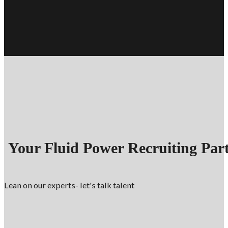
Your Fluid Power Recruiting Par
Lean on our experts- let's talk talent