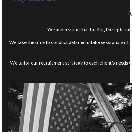
A
We understand that finding the right tale
We take the time to conduct detailed intake sessions with o
We tailor our recruitment strategy to each client’s needs wi