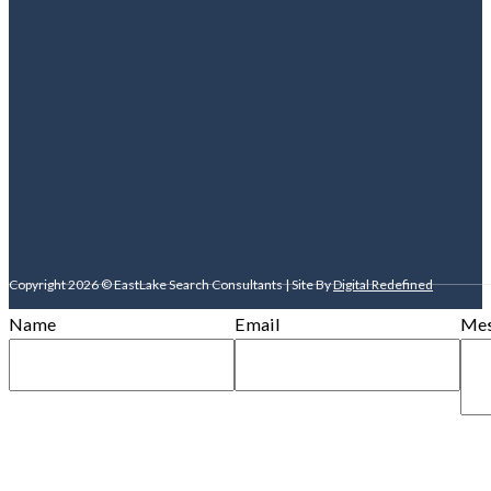
Copyright 2026 © EastLake Search Consultants | Site By
Digital Redefined
Name
Email
Mes