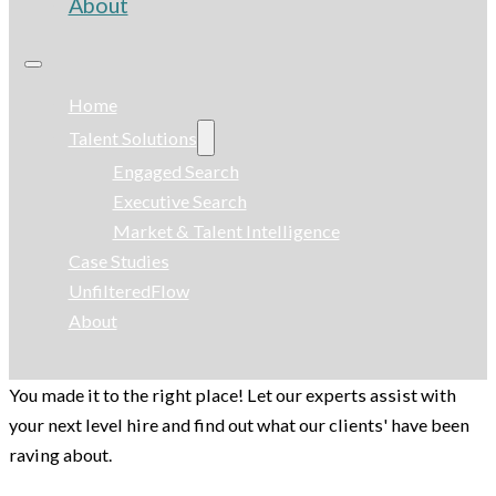
About
Home
Talent Solutions
Engaged Search
Executive Search
Market & Talent Intelligence
Case Studies
UnfilteredFlow
About
You made it to the right place! Let our experts assist with
your next level hire and find out what our clients' have been
raving about.