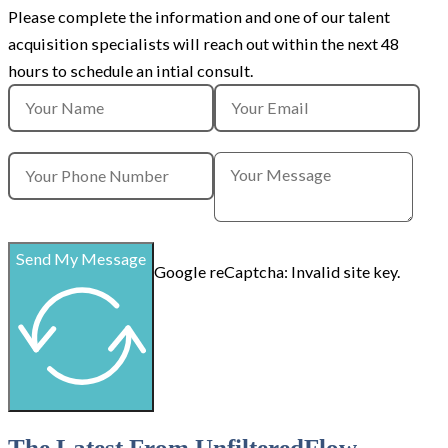
Please complete the information and
one of our talent
acquisition specialists will reach out within the next 48
hours to schedule an intial consult.
Send My Message
Google reCaptcha: Invalid site key.
The Latest From UnfilteredFlow