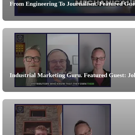
From Engineering To Journalism. Featured Gues
Industrial Marketing Guru. Featured Guest: Jo