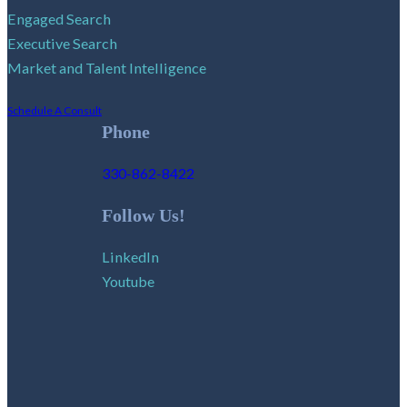
Engaged Search
Executive Search
Market and Talent Intelligence
Schedule A Consult
Phone
330-862-8422
Follow Us!
LinkedIn
Youtube