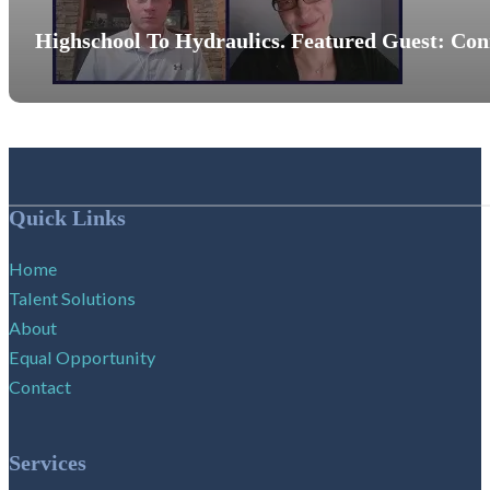
Highschool To Hydraulics. Featured Guest: Co
Follow me on Facebook
Follow me on X
Follow me on LinkedIn
Quick Links
Home
Talent Solutions
About
Equal Opportunity
Contact
Services