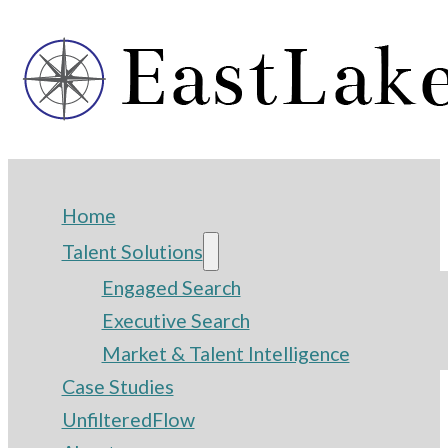
Home
Talent Solutions
Engaged Search
Executive Search
Market & Talent Intelligence
Case Studies
UnfilteredFlow