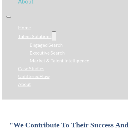
About
Home
Talent Solutions
Engaged Search
Executive Search
Market & Talent Intelligence
Case Studies
UnfilteredFlow
About
"We Contribute To Their Success And 