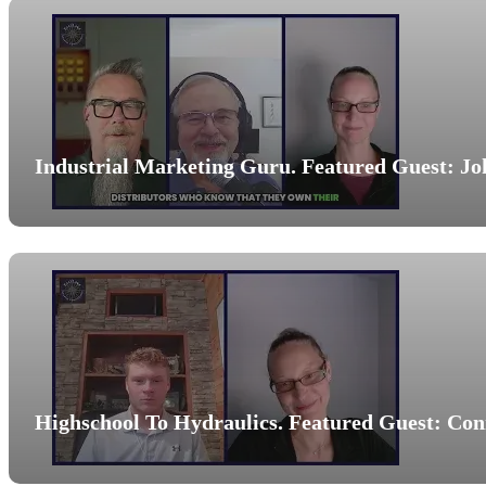
Industrial Marketing Guru. Featured Guest: Jo
Highschool To Hydraulics. Featured Guest: Co