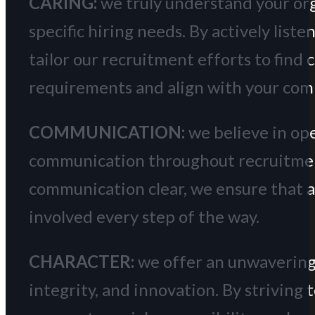
CARING:
we truly understand your orga
specific hiring needs. By actively list
tailor our recruitment efforts to find
requirements and align with your com
COMMUNICATION:
we believe in op
communication throughout recruitment
communication clear, we ensure that a
involved every step of the way.
CHARACTER:
we offer an unwavering
integrity, and innovation. By striving