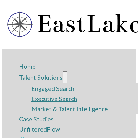
Home
Talent Solutions
Engaged Search
Executive Search
Market & Talent Intelligence
Case Studies
UnfilteredFlow