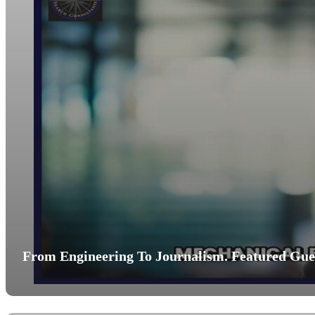
From Engineering To Journalism. Featured Gues