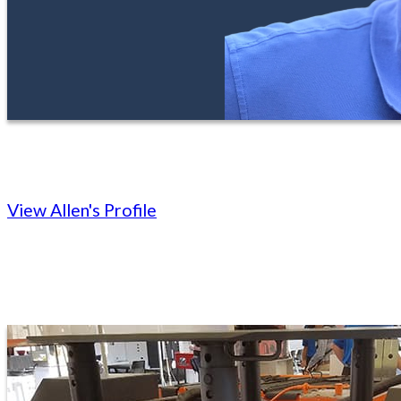
View Allen's Profile