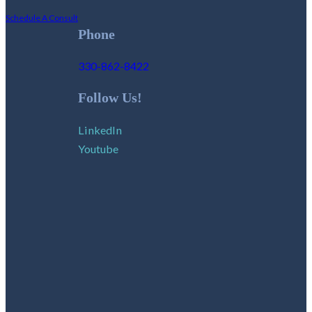
Schedule A Consult
Phone
330-862-8422
Follow Us!
LinkedIn
Youtube