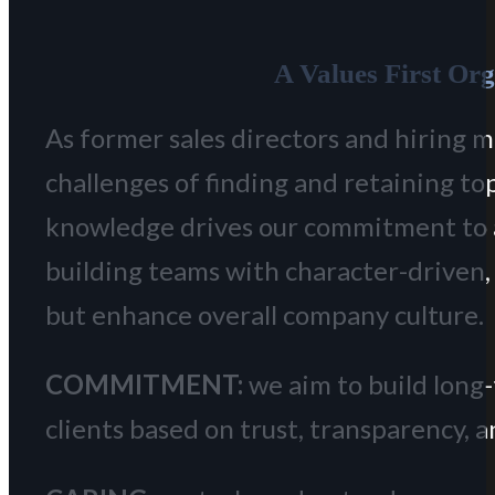
A Values First Or
As former sales directors and hiring 
challenges of finding and retaining to
knowledge drives our commitment to
building teams with character-driven, t
but enhance overall company culture.
COMMITMENT:
we aim to build long
clients based on trust, transparency, 