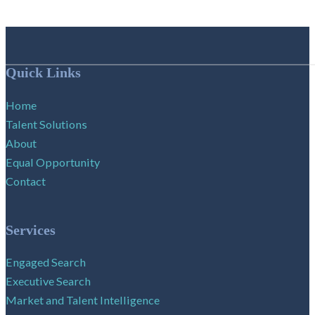
Follow me on Facebook
Follow me on X
Follow me on LinkedIn
Quick Links
Home
Talent Solutions
About
Equal Opportunity
Contact
Services
Engaged Search
Executive Search
Market and Talent Intelligence