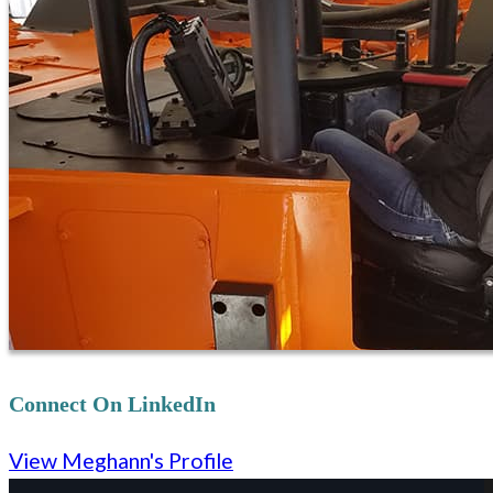
Connect On LinkedIn
View Meghann's Profile