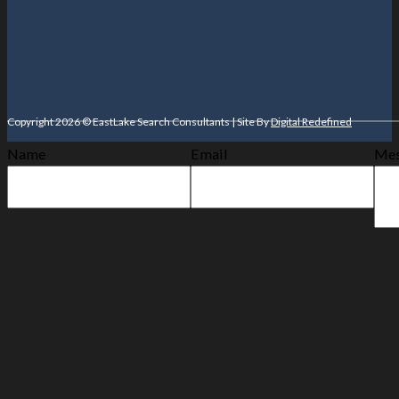
Copyright 2026 © EastLake Search Consultants | Site By
Digital Redefined
Name
Email
Mes