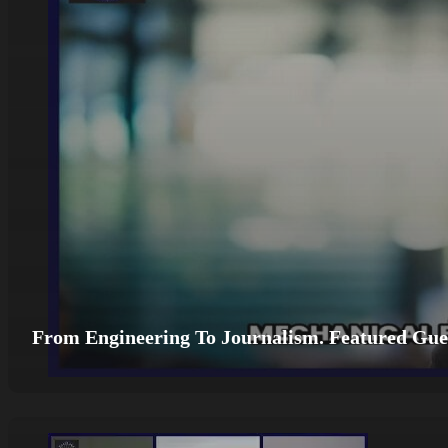
From Engineering To Journalism. Featured Gues