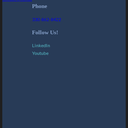
Phone
330-862-8422
Follow Us!
LinkedIn
Youtube