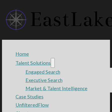
Home
Talent Solutions
Engaged Search
Executive Search
Market & Talent Intelligence
Case Studies
UnfilteredFlow