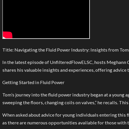
Title: Navigating the Fluid Power Industry: Insights from T
In the latest episode of UnfilteredFlowELSC, hosts Meghann C
shares his valuable insights and experiences, offering advice
Getting Started in Fluid Power
Tom’s journey into the fluid power industry began at a young ag
sweeping the floors, changing coils on valves,” he recalls. Th
When asked about advice for young individuals entering this 
as there are numerous opportunities available for those with 