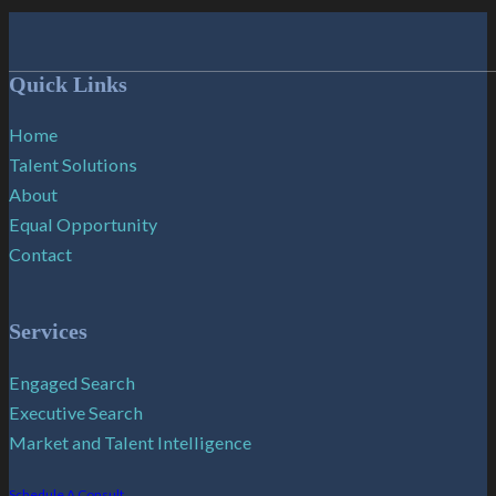
Follow me on Facebook
Follow me on X
Follow me on LinkedIn
Quick Links
Home
Talent Solutions
About
Equal Opportunity
Contact
Services
Engaged Search
Executive Search
Market and Talent Intelligence
Schedule A Consult