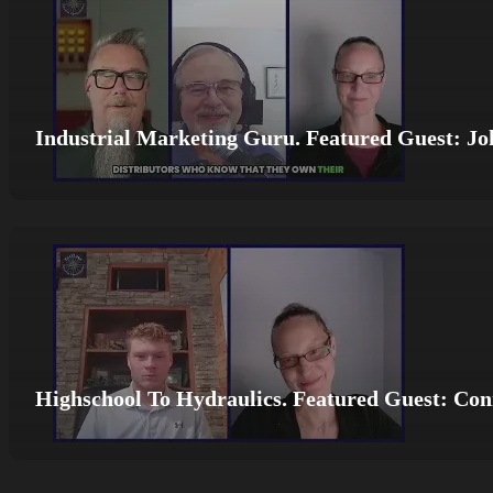
Industrial Marketing Guru. Featured Guest: Jo
Highschool To Hydraulics. Featured Guest: Co