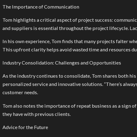
The Importance of Communication
Tom highlights a critical aspect of project success: communica
and suppliers is essential throughout the project lifecycle. L
In his own experience, Tom finds that many projects falter whe
This upfront clarity helps avoid wasted time and resources d
Industry Consolidation: Challenges and Opportunities
As the industry continues to consolidate, Tom shares both hi
personalized service and innovative solutions. “There’s alway
customer needs.
Tom also notes the importance of repeat business as a sign of s
they have with previous clients.
Advice for the Future