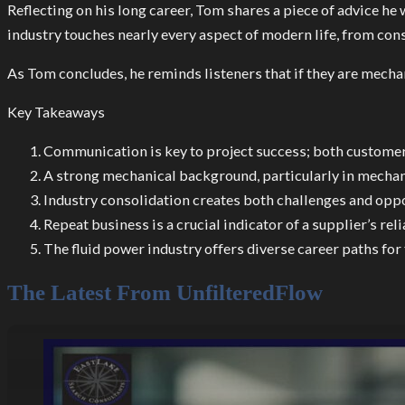
Reflecting on his long career, Tom shares a piece of advice he 
industry touches nearly every aspect of modern life, from con
As Tom concludes, he reminds listeners that if they are mechani
Key Takeaways
Communication is key to project success; both customer
A strong mechanical background, particularly in mechanic
Industry consolidation creates both challenges and oppor
Repeat business is a crucial indicator of a supplier’s rel
The fluid power industry offers diverse career paths for
The Latest From UnfilteredFlow