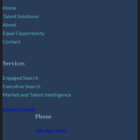
Home
Talent Solutions
About
Equal Opportunity
Contact
Services
Engaged Search
Executive Search
Market and Talent Intelligence
Schedule A Consult
Phone
330-862-8422