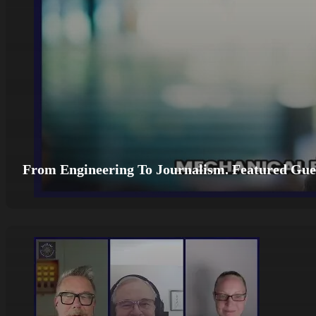
From Engineering To Journalism. Featured Gues