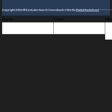
Copyright 2026 © EastLake Search Consultants | Site By
Digital Redefined
Name
Email
Mes