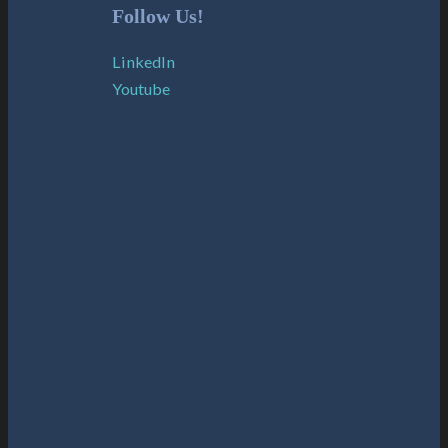
Follow Us!
LinkedIn
Youtube