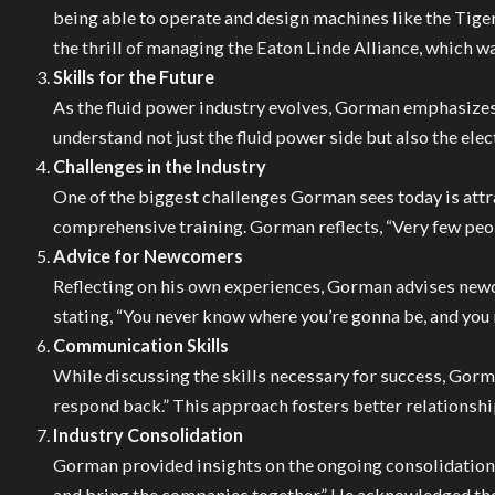
being able to operate and design machines like the Tigerc
the thrill of managing the Eaton Linde Alliance, which w
Skills for the Future
As the fluid power industry evolves, Gorman emphasizes t
understand not just the fluid power side but also the ele
Challenges in the Industry
One of the biggest challenges Gorman sees today is attra
comprehensive training. Gorman reflects, “Very few peopl
Advice for Newcomers
Reflecting on his own experiences, Gorman advises newc
stating, “You never know where you’re gonna be, and you 
Communication Skills
While discussing the skills necessary for success, Gorm
respond back.” This approach fosters better relationshi
Industry Consolidation
Gorman provided insights on the ongoing consolidation i
and bring the companies together.” He acknowledged the