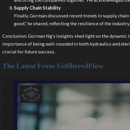
Supply Chain Stability
Finally, Gorman discussed recent trends in supply chain
good,” he shared, reflecting the resilience of the industry.
Conclusion: Gorman Ng’s insights shed light on the dynamic la
importance of being well-rounded in both hydraulics and elect
crucial for future success.
The Latest From UnfilteredFlow