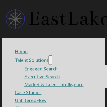
Home
Talent Solutions
Engaged Search
Executive Search
Market & Talent Intelligence
Case Studies
UnfilteredFlow