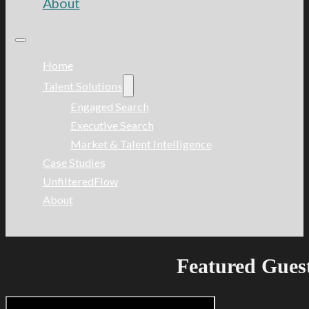
About
Home
Talent Solutions
Engaged Search
Executive Search
Market & Talent Intelligence
Case Studies
UnfilteredFlow
About
Featured Gues