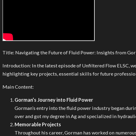
Title: Navigating the Future of Fluid Power: Insights from G
Introduction: In the latest episode of Unfiltered Flow ELSC,
highlighting key projects, essential skills for future professio
Main Content:
Gorman’s Journey into Fluid Power
Gorman’s entry into the fluid power industry began durin
over and got my degree in Ag and specialized in hydraulic
Memorable Projects
Throughout his career, Gorman has worked on numerous 