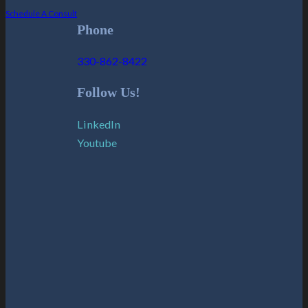
Schedule A Consult
Phone
330-862-8422
Follow Us!
LinkedIn
Youtube