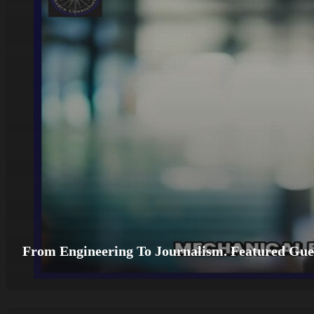
From Engineering To Journalism. Featured Gues