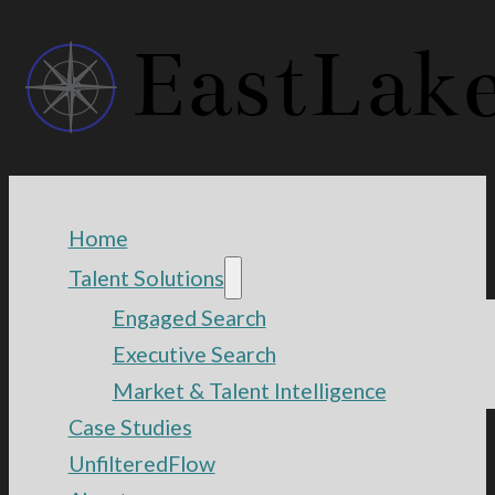
Home
Talent Solutions
Engaged Search
Executive Search
Market & Talent Intelligence
Case Studies
UnfilteredFlow