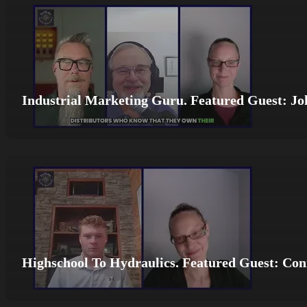
Industrial Marketing Guru. Featured Guest: Jo
Highschool To Hydraulics. Featured Guest: Co