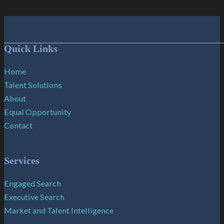
Follow me on Facebook
Follow me on X
Follow me on LinkedIn
Quick Links
Home
Talent Solutions
About
Equal Opportunity
Contact
Services
Engaged Search
Executive Search
Market and Talent Intelligence