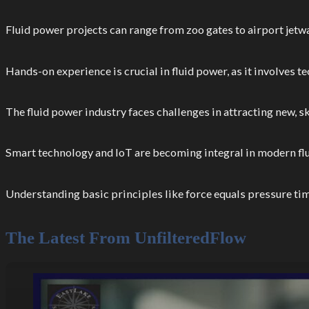
Fluid power projects can range from zoo gates to airport jetw
Hands-on experience is crucial in fluid power, as it involves 
The fluid power industry faces challenges in attracting new, s
Smart technology and IoT are becoming integral in modern f
Understanding basic principles like force equals pressure tim
The Latest From UnfilteredFlow