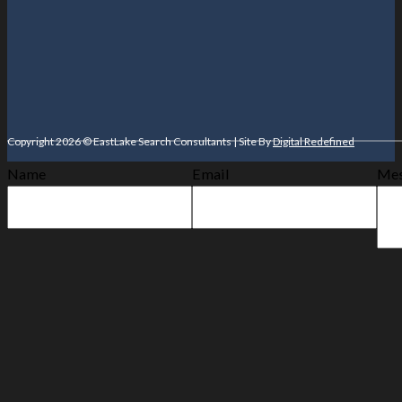
Copyright 2026 © EastLake Search Consultants | Site By
Digital Redefined
Name
Email
Mes