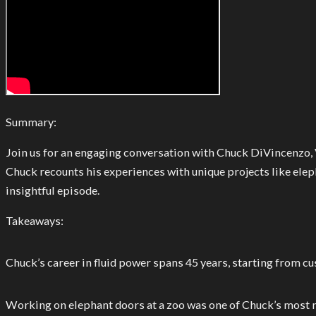
Summary:
Join us for an engaging conversation with Chuck DiVincenzo, Vi
Chuck recounts his experiences with unique projects like elep
insightful episode.
Takeaways:
Chuck’s career in fluid power spans 45 years, starting from c
Working on elephant doors at a zoo was one of Chuck’s most