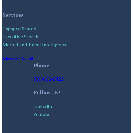
Services
Engaged Search
Executive Search
Market and Talent Intelligence
Schedule A Consult
Phone
330-862-8422
Follow Us!
LinkedIn
Youtube