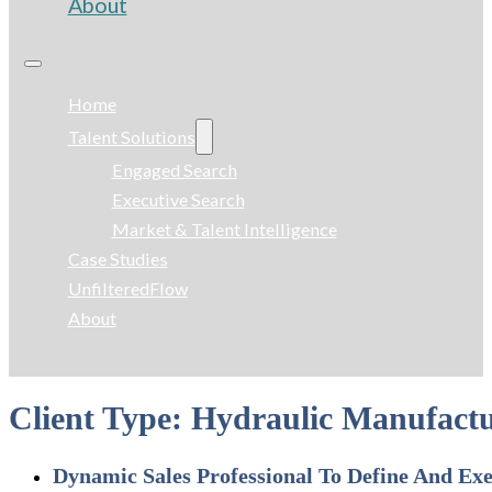
About
Home
Talent Solutions
Engaged Search
Executive Search
Market & Talent Intelligence
Case Studies
UnfilteredFlow
About
Client Type:
Hydraulic Manufactu
Dynamic Sales Professional To Define And Ex