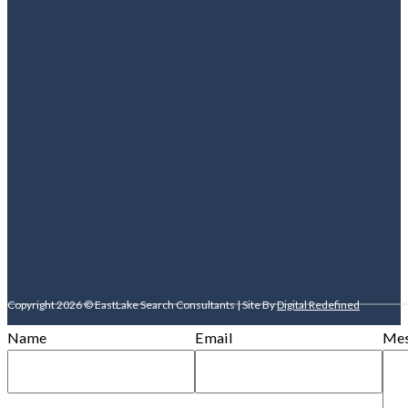
Copyright 2026 © EastLake Search Consultants | Site By
Digital Redefined
Name
Email
Mes