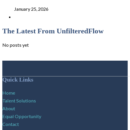
January 25, 2026
The Latest From UnfilteredFlow
No posts yet
Follow me on Facebook
Follow me on X
Follow me on LinkedIn
Quick Links
Home
Talent Solutions
About
Equal Opportunity
Contact