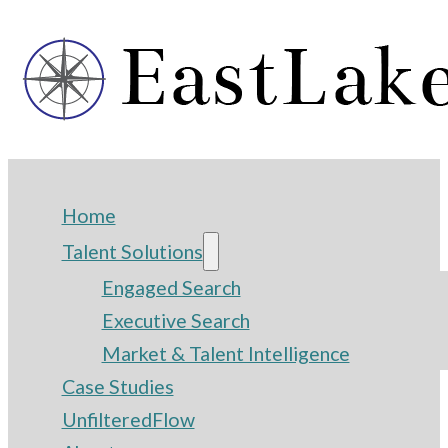
Home
Talent Solutions
Engaged Search
Executive Search
Market & Talent Intelligence
Case Studies
UnfilteredFlow