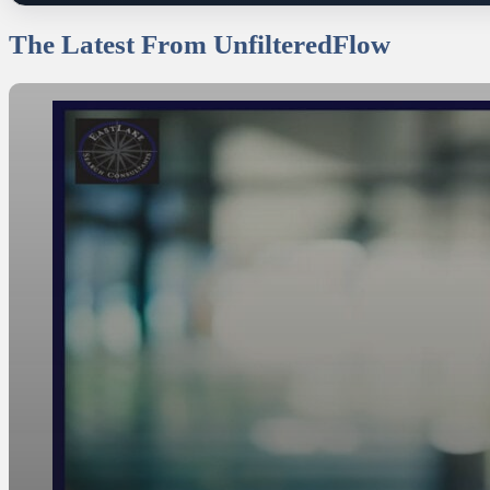
The Latest From UnfilteredFlow