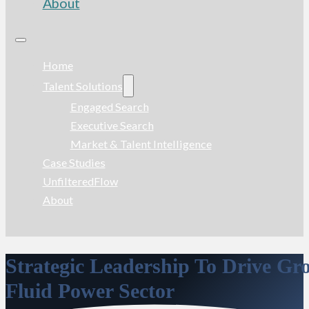
About
Home
Talent Solutions
Engaged Search
Executive Search
Market & Talent Intelligence
Case Studies
UnfilteredFlow
About
Strategic Leadership To Drive G
Fluid Power Sector