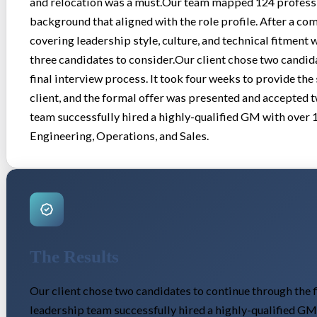
and relocation was a must.Our team mapped 124 professio
background that aligned with the role profile. After a 
covering leadership style, culture, and technical fitment 
three candidates to consider.Our client chose two candid
final interview process. It took four weeks to provide the 
client, and the formal offer was presented and accepted 
team successfully hired a highly-qualified GM with over 
Engineering, Operations, and Sales.
The Results
Our client chose two candidates to continue through the f
leadership team successfully hired a highly-qualified GM