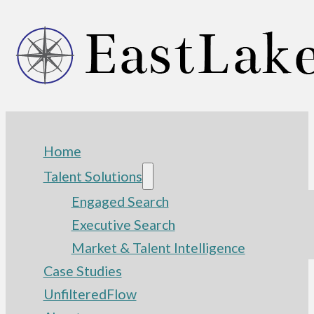
Home
Talent Solutions
Engaged Search
Executive Search
Market & Talent Intelligence
Case Studies
UnfilteredFlow