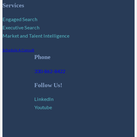
Services
Engaged Search
Executive Search
Market and Talent Intelligence
Schedule A Consult
Phone
330-862-8422
Follow Us!
LinkedIn
Youtube