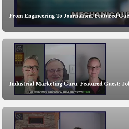
From Engineering To Journalism. Featured Gues
Industrial Marketing Guru. Featured Guest: Jo