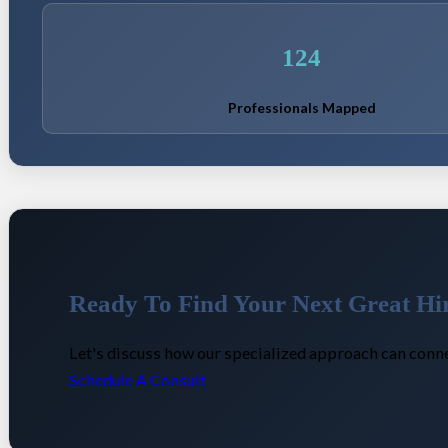
124
Professionals Mapped
Ready To Find Your Next Great Hi
Let's discuss how our specialized approach can conne
Schedule A Consult