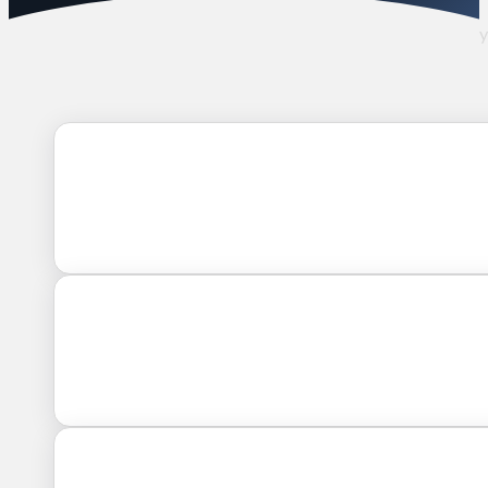
How we placed a highly-qualified General Manager with 15+ yea
power distributor.