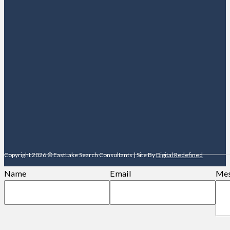
Copyright 2026 © EastLake Search Consultants | Site By
Digital Redefined
Name
Email
Mes