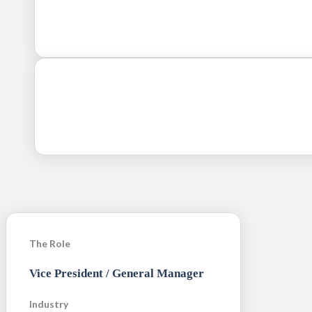
The Role
Vice President / General Manager
Industry