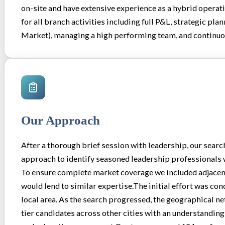
on-site and have extensive experience as a hybrid operat
for all branch activities including full P&L, strategic pl
Market), managing a high performing team, and continu
Our Approach
After a thorough brief session with leadership, our searc
approach to identify seasoned leadership professionals w
To ensure complete market coverage we included adjacent
would lend to similar expertise.The initial effort was con
local area. As the search progressed, the geographical n
tier candidates across other cities with an understanding