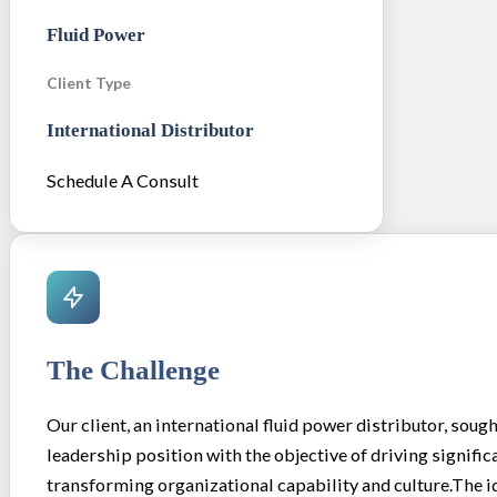
Fluid Power
Client Type
International Distributor
Schedule A Consult
The Challenge
Our client, an international fluid power distributor, sought
leadership position with the objective of driving signifi
transforming organizational capability and culture.The i